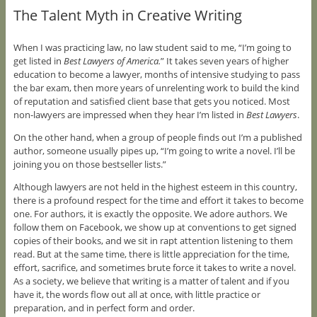
The Talent Myth in Creative Writing
When I was practicing law, no law student said to me, “I’m going to
get listed in
Best Lawyers of America.
” It takes seven years of higher
education to become a lawyer, months of intensive studying to pass
the bar exam, then more years of unrelenting work to build the kind
of reputation and satisfied client base that gets you noticed. Most
non-lawyers are impressed when they hear I’m listed in
Best Lawyers
.
On the other hand, when a group of people finds out I’m a published
author, someone usually pipes up, “I’m going to write a novel. I’ll be
joining you on those bestseller lists.”
Although lawyers are not held in the highest esteem in this country,
there is a profound respect for the time and effort it takes to become
one. For authors, it is exactly the opposite. We adore authors. We
follow them on Facebook, we show up at conventions to get signed
copies of their books, and we sit in rapt attention listening to them
read. But at the same time, there is little appreciation for the time,
effort, sacrifice, and sometimes brute force it takes to write a novel.
As a society, we believe that writing is a matter of talent and if you
have it, the words flow out all at once, with little practice or
preparation, and in perfect form and order.