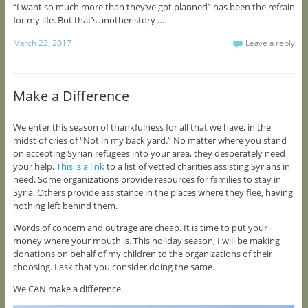
“I want so much more than they’ve got planned” has been the refrain
for my life. But that’s another story …
March 23, 2017
Leave a reply
Make a Difference
We enter this season of thankfulness for all that we have, in the
midst of cries of “Not in my back yard.” No matter where you stand
on accepting Syrian refugees into your area, they desperately need
your help.
This is a link
to a list of vetted charities assisting Syrians in
need. Some organizations provide resources for families to stay in
Syria. Others provide assistance in the places where they flee, having
nothing left behind them.
Words of concern and outrage are cheap. It is time to put your
money where your mouth is. This holiday season, I will be making
donations on behalf of my children to the organizations of their
choosing. I ask that you consider doing the same.
We CAN make a difference.