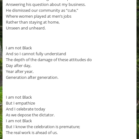
Answering his question about my business.
He dismissed our community as “cute,”
Where women played at men’s jobs
Rather than staying at home,
Unseen and unheard.
I am not Black
And so I cannot fully understand
The depth of the damage of these attitudes do
Day after day,
Year after year,
Generation after generation.
I am not Black
But I empathize
And I celebrate today
As we depose the dictator.
I am not Black
But I know the celebration is premature;
The real work is ahead of us.