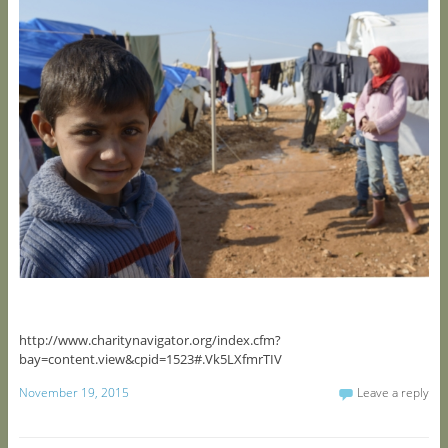
http://www.charitynavigator.org/index.cfm?
bay=content.view&cpid=1523#.Vk5LXfmrTIV
November 19, 2015
Leave a reply