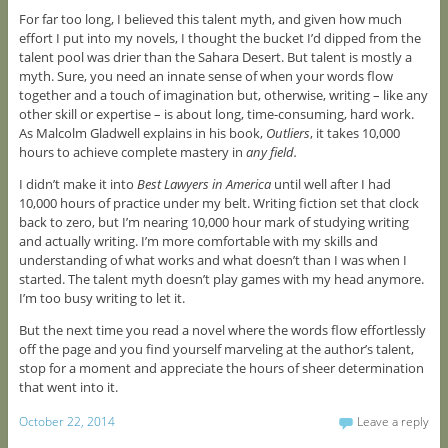
For far too long, I believed this talent myth, and given how much
effort I put into my novels, I thought the bucket I’d dipped from the
talent pool was drier than the Sahara Desert. But talent is mostly a
myth. Sure, you need an innate sense of when your words flow
together and a touch of imagination but, otherwise, writing – like any
other skill or expertise – is about long, time-consuming, hard work.
As Malcolm Gladwell explains in his book,
Outliers
, it takes 10,000
hours to achieve complete mastery in
any field.
I didn’t make it into
Best Lawyers in America
until well after I had
10,000 hours of practice under my belt. Writing fiction set that clock
back to zero, but I’m nearing 10,000 hour mark of studying writing
and actually writing. I’m more comfortable with my skills and
understanding of what works and what doesn’t than I was when I
started. The talent myth doesn’t play games with my head anymore.
I’m too busy writing to let it.
But the next time you read a novel where the words flow effortlessly
off the page and you find yourself marveling at the author’s talent,
stop for a moment and appreciate the hours of sheer determination
that went into it.
October 22, 2014
Leave a reply