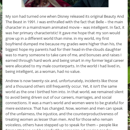
My son had turned one when Disney released its original Beauty And
The Beast in 1991. I was enthralled with the fact that Belle – the main
character in a mainstream animated movie – was intelligent. In fact, it
was her primary characteristic! It gave me hope that my son would
grow up in a different world than mine. in my world, my first
boyfriend dumped me because my grades were higher than his, the
biggest hope my parents had for their head-in-the-clouds daughter
was to marry someone to take care of me, and bonuses and raises I
earned through hard work and being smart in my former legal career
were allocated to my male counterparts. In the world I had lived in,
being intelligent, as a woman, had no value.
Andrew is now twenty-six and, unfortunately, incidents like those
and a thousand others still frequently occur. Yet, it isn’t the same
world as the one I birthed him into. In that world, we remained silent
to avoid being driven out of our careers, marriages, and social
connections. It was a man’s world and women were to be grateful for
mere existence. That has changed. Now, women and men can speak
of the unfairness, the injustice, and the counterproductiveness of
treating women as lesser than men. And for those who remain
voiceless, others have stepped up to speak for them – people like