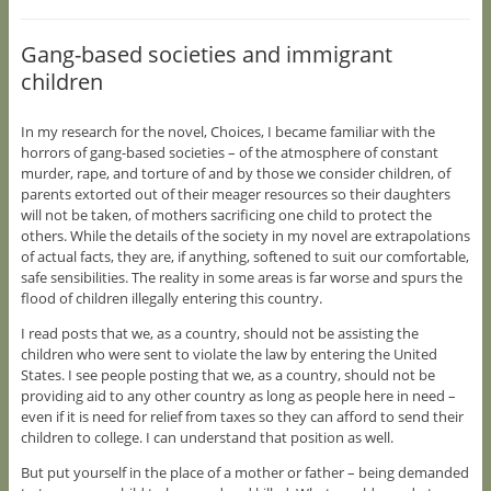
Gang-based societies and immigrant
children
In my research for the novel, Choices, I became familiar with the
horrors of gang-based societies – of the atmosphere of constant
murder, rape, and torture of and by those we consider children, of
parents extorted out of their meager resources so their daughters
will not be taken, of mothers sacrificing one child to protect the
others. While the details of the society in my novel are extrapolations
of actual facts, they are, if anything, softened to suit our comfortable,
safe sensibilities. The reality in some areas is far worse and spurs the
flood of children illegally entering this country.
I read posts that we, as a country, should not be assisting the
children who were sent to violate the law by entering the United
States. I see people posting that we, as a country, should not be
providing aid to any other country as long as people here in need –
even if it is need for relief from taxes so they can afford to send their
children to college. I can understand that position as well.
But put yourself in the place of a mother or father – being demanded