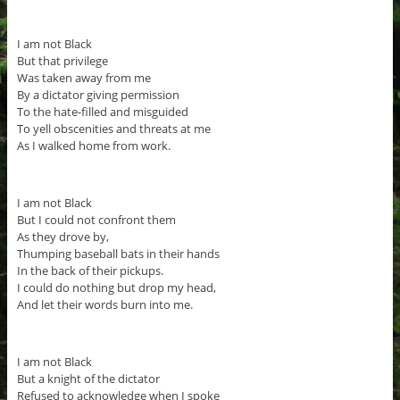
I am not Black
But that privilege
Was taken away from me
By a dictator giving permission
To the hate-filled and misguided
To yell obscenities and threats at me
As I walked home from work.
I am not Black
But I could not confront them
As they drove by,
Thumping baseball bats in their hands
In the back of their pickups.
I could do nothing but drop my head,
And let their words burn into me.
I am not Black
But a knight of the dictator
Refused to acknowledge when I spoke