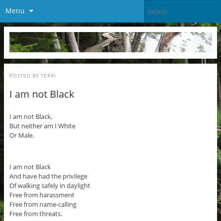
Menu
POSTED BY
TERRI
I am not Black
I am not Black,
But neither am I White
Or Male.
I am not Black
And have had the privilege
Of walking safely in daylight
Free from harassment
Free from name-calling
Free from threats.