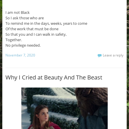
I am not Black
So I ask those who are
To remind me in the days, weeks, years to come
Of the work that must be done
So that you and I can walk in safety,
Together.
No privilege needed.
November 7, 2020
Leave a reply
Why I Cried at Beauty And The Beast