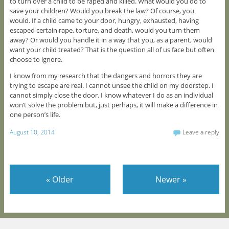
to turn over a child to be raped and killed. What would you do to
save your children? Would you break the law? Of course, you
would. If a child came to your door, hungry, exhausted, having
escaped certain rape, torture, and death, would you turn them
away? Or would you handle it in a way that you, as a parent, would
want your child treated? That is the question all of us face but often
choose to ignore.
I know from my research that the dangers and horrors they are
trying to escape are real. I cannot unsee the child on my doorstep. I
cannot simply close the door. I know whatever I do as an individual
won’t solve the problem but, just perhaps, it will make a difference in
one person’s life.
August 10, 2014
Leave a reply
«
Older
Newer
»