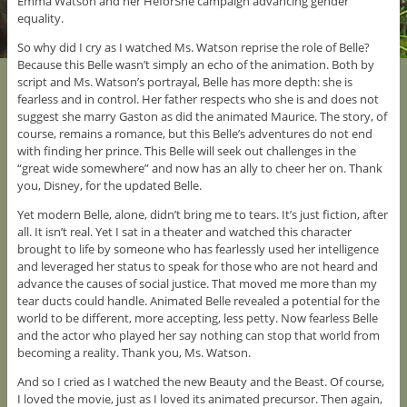
Emma Watson and her HeforShe campaign advancing gender
equality.
So why did I cry as I watched Ms. Watson reprise the role of Belle?
Because this Belle wasn’t simply an echo of the animation. Both by
script and Ms. Watson’s portrayal, Belle has more depth: she is
fearless and in control. Her father respects who she is and does not
suggest she marry Gaston as did the animated Maurice. The story, of
course, remains a romance, but this Belle’s adventures do not end
with finding her prince. This Belle will seek out challenges in the
“great wide somewhere” and now has an ally to cheer her on. Thank
you, Disney, for the updated Belle.
Yet modern Belle, alone, didn’t bring me to tears. It’s just fiction, after
all. It isn’t real. Yet I sat in a theater and watched this character
brought to life by someone who has fearlessly used her intelligence
and leveraged her status to speak for those who are not heard and
advance the causes of social justice. That moved me more than my
tear ducts could handle. Animated Belle revealed a potential for the
world to be different, more accepting, less petty. Now fearless Belle
and the actor who played her say nothing can stop that world from
becoming a reality. Thank you, Ms. Watson.
And so I cried as I watched the new Beauty and the Beast. Of course,
I loved the movie, just as I loved its animated precursor. Then again,