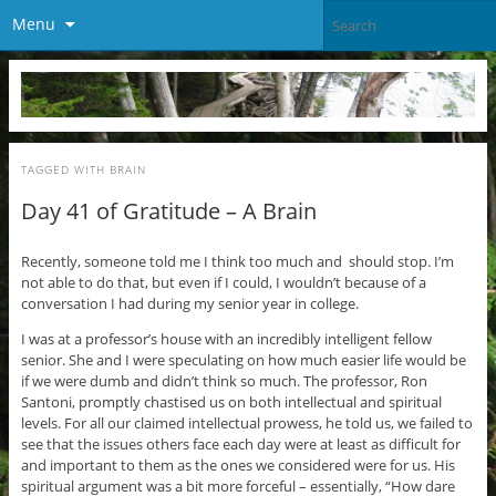
Menu
TAGGED WITH
BRAIN
Day 41 of Gratitude – A Brain
Recently, someone told me I think too much and should stop. I’m
not able to do that, but even if I could, I wouldn’t because of a
conversation I had during my senior year in college.
I was at a professor’s house with an incredibly intelligent fellow
senior. She and I were speculating on how much easier life would be
if we were dumb and didn’t think so much. The professor, Ron
Santoni, promptly chastised us on both intellectual and spiritual
levels. For all our claimed intellectual prowess, he told us, we failed to
see that the issues others face each day were at least as difficult for
and important to them as the ones we considered were for us. His
spiritual argument was a bit more forceful – essentially, “How dare