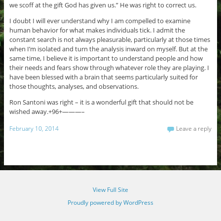
we scoff at the gift God has given us.” He was right to correct us.
I doubt I will ever understand why I am compelled to examine
human behavior for what makes individuals tick. I admit the
constant search is not always pleasurable, particularly at those times
when I’m isolated and turn the analysis inward on myself. But at the
same time, I believe it is important to understand people and how
their needs and fears show through whatever role they are playing. I
have been blessed with a brain that seems particularly suited for
those thoughts, analyses, and observations.
Ron Santoni was right – it is a wonderful gift that should not be
wished away.+96+———–
February 10, 2014
Leave a reply
View Full Site
Proudly powered by WordPress