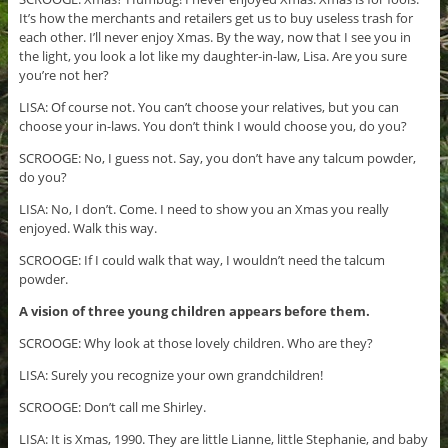
It’s how the merchants and retailers get us to buy useless trash for
each other. I’ll never enjoy Xmas. By the way, now that I see you in
the light, you look a lot like my daughter-in-law, Lisa. Are you sure
you’re not her?
LISA: Of course not. You can’t choose your relatives, but you can
choose your in-laws. You don’t think I would choose you, do you?
SCROOGE: No, I guess not. Say, you don’t have any talcum powder,
do you?
LISA: No, I don’t. Come. I need to show you an Xmas you really
enjoyed. Walk this way.
SCROOGE: If I could walk that way, I wouldn’t need the talcum
powder.
A vision of three young children appears before them.
SCROOGE: Why look at those lovely children. Who are they?
LISA: Surely you recognize your own grandchildren!
SCROOGE: Don’t call me Shirley.
LISA: It is Xmas, 1990. They are little Lianne, little Stephanie, and baby