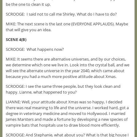
be the one to clean it up.
SCROOGE: I said not to call me Shirley. What do I have to do?
MIKE: The next scene is the last one (EVERYONE APPLAUDS). Maybe
that will give you an idea.
SCENE 4(B)
SCROOGE: What happens now?
MIKE: It seems there are alternative universes, and by our choices,
we determine which one we live in. Look into the crystal ball, and we
will see the alternate universe in the year 2040, which came about
because you had a much more positive attitude about Xmas.
SCROOGE: I see the same three people, but they look clean and
happy. Lianne, what happened to you?
LIANNE: Well, your attitude about Xmas was so happy, I decided
there was real meaning to life and the universe. I worked hard, got a
degree in veterinary medicine and moved to Hollywood. I married
James Marsters and made a fortune by developing a new species of
vampire bats that hospitals use to draw blood more efficiently.
SCROOGE: And Stephanie, what about you? What is that big house I