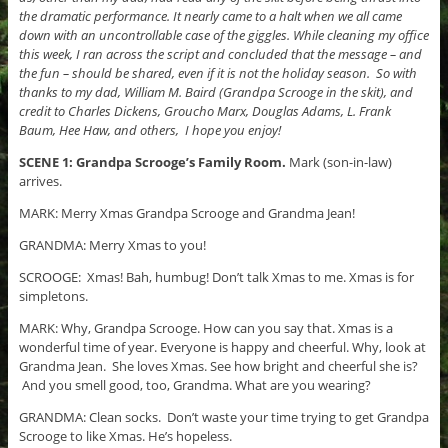
the dramatic performance. It nearly came to a halt when we all came
down with an uncontrollable case of the giggles. While cleaning my office
this week, I ran across the script and concluded that the message – and
the fun – should be shared, even if it is not the holiday season. So with
thanks to my dad, William M. Baird (Grandpa Scrooge in the skit), and
credit to Charles Dickens, Groucho Marx, Douglas Adams, L. Frank
Baum, Hee Haw, and others, I hope you enjoy!
SCENE 1: Grandpa Scrooge’s Family Room.
Mark (son-in-law)
arrives.
MARK: Merry Xmas Grandpa Scrooge and Grandma Jean!
GRANDMA: Merry Xmas to you!
SCROOGE: Xmas! Bah, humbug! Don’t talk Xmas to me. Xmas is for
simpletons.
MARK: Why, Grandpa Scrooge. How can you say that. Xmas is a
wonderful time of year. Everyone is happy and cheerful. Why, look at
Grandma Jean. She loves Xmas. See how bright and cheerful she is?
And you smell good, too, Grandma. What are you wearing?
GRANDMA: Clean socks. Don’t waste your time trying to get Grandpa
Scrooge to like Xmas. He’s hopeless.