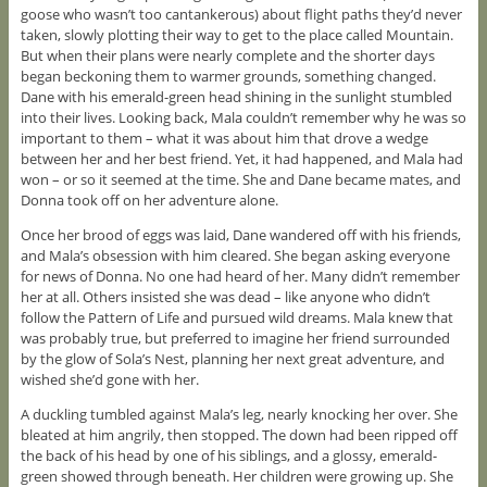
goose who wasn’t too cantankerous) about flight paths they’d never
taken, slowly plotting their way to get to the place called Mountain.
But when their plans were nearly complete and the shorter days
began beckoning them to warmer grounds, something changed.
Dane with his emerald-green head shining in the sunlight stumbled
into their lives. Looking back, Mala couldn’t remember why he was so
important to them – what it was about him that drove a wedge
between her and her best friend. Yet, it had happened, and Mala had
won – or so it seemed at the time. She and Dane became mates, and
Donna took off on her adventure alone.
Once her brood of eggs was laid, Dane wandered off with his friends,
and Mala’s obsession with him cleared. She began asking everyone
for news of Donna. No one had heard of her. Many didn’t remember
her at all. Others insisted she was dead – like anyone who didn’t
follow the Pattern of Life and pursued wild dreams. Mala knew that
was probably true, but preferred to imagine her friend surrounded
by the glow of Sola’s Nest, planning her next great adventure, and
wished she’d gone with her.
A duckling tumbled against Mala’s leg, nearly knocking her over. She
bleated at him angrily, then stopped. The down had been ripped off
the back of his head by one of his siblings, and a glossy, emerald-
green showed through beneath. Her children were growing up. She