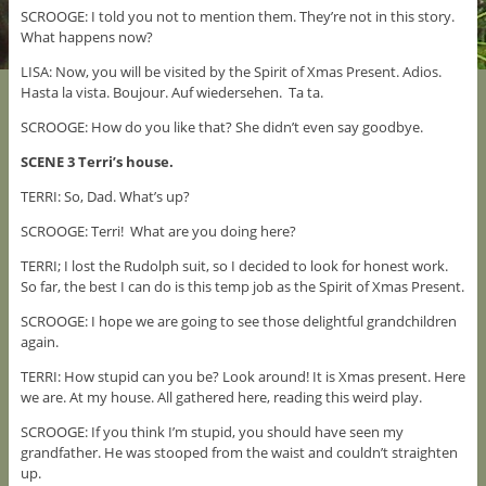
SCROOGE: I told you not to mention them. They’re not in this story.
What happens now?
LISA: Now, you will be visited by the Spirit of Xmas Present. Adios.
Hasta la vista. Boujour. Auf wiedersehen. Ta ta.
SCROOGE: How do you like that? She didn’t even say goodbye.
SCENE 3 Terri’s house.
TERRI: So, Dad. What’s up?
SCROOGE: Terri! What are you doing here?
TERRI; I lost the Rudolph suit, so I decided to look for honest work.
So far, the best I can do is this temp job as the Spirit of Xmas Present.
SCROOGE: I hope we are going to see those delightful grandchildren
again.
TERRI: How stupid can you be? Look around! It is Xmas present. Here
we are. At my house. All gathered here, reading this weird play.
SCROOGE: If you think I’m stupid, you should have seen my
grandfather. He was stooped from the waist and couldn’t straighten
up.