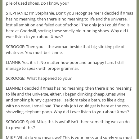
pile of used shoes. Do I know you?
STEPHANIE: I’m Stephanie. Don’t you recognize me? I decided if Xmas
has no meaning, then there is no meaning to life and the universe. I
lost all ambition and failed out of school. The only job I could find is
here at Goodwill, sorting these smelly old running shoes. Why did I
ever listen to you about Xmas?
SCROOGE: Then you – the woman beside that big stinking pile of
whatever. You must be Lianne.
LIANNE: Yes, it is I. No matter how poor and unhappy I am, I still
manage to speak with proper grammar.
SCROOGE: What happened to you?
LIANNE: I decided if Xmas has no meaning, then there is no meaning
to life and the universe, either. I began drinking cheap Xmas wine
and smoking funny cigarettes. I seldom take a bath, so like a dog
with no nose, I smell bad. The only job I could get is here at the zoo,
shoveling elephant poop. Why did I ever listen to you about Xmas?
SCROOGE: Spirit Mike, this is awful! Isn’t there something we can do
to prevent this?
MIKE: What do you mean, we? This is your mess and surely you must