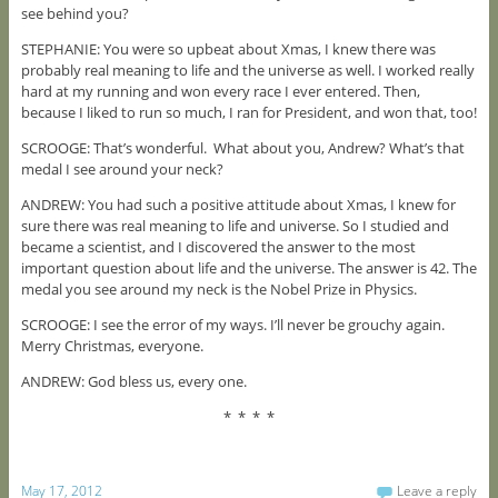
see behind you?
STEPHANIE: You were so upbeat about Xmas, I knew there was
probably real meaning to life and the universe as well. I worked really
hard at my running and won every race I ever entered. Then,
because I liked to run so much, I ran for President, and won that, too!
SCROOGE: That’s wonderful. What about you, Andrew? What’s that
medal I see around your neck?
ANDREW: You had such a positive attitude about Xmas, I knew for
sure there was real meaning to life and universe. So I studied and
became a scientist, and I discovered the answer to the most
important question about life and the universe. The answer is 42. The
medal you see around my neck is the Nobel Prize in Physics.
SCROOGE: I see the error of my ways. I’ll never be grouchy again.
Merry Christmas, everyone.
ANDREW: God bless us, every one.
* * * *
May 17, 2012
Leave a reply