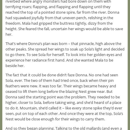
riverbed where angry monsters had bore down on them with
terrifying roars; flapping, and flapping and flapping until they
reached the top of a pointed stone spire, far from the river. Donna
had squawked joyfully from that uneven perch, relishing in the
freedom. Mala had gripped the buttress tightly, dizzy from the
height. She feared the fall, uncertain her wings would be able to save
her.
That’s where Donna’s plan was born – that pinnacle, high above the
other peaks. She spread her wings to soak up Sola’s light and decided
to go there. To see Sola for herself. To look into her golden eyes and
experience her radiance first hand. And she wanted Mala to be
beside her.
The fact that it could be done didn’t faze Donna. No one had seen
Sola, ever. The two of them had tried once, back when their pin
feathers were new. It was too far. Their wings became heavy and
ceased to lift them long before the blazing Nest grew near. But
Donna said the starting point was the problem. They needed to be
higher, closer to Sola, before taking wing, and she’d heard of a place
to do it. Mountain, she’d called it – like every stone spike they’d ever
seen, put on top of each other. And once they were at the top, Sola’s
Nest would be close enough for their wings to carry them.
And so they began planning. Talking to the old mallards (and even a