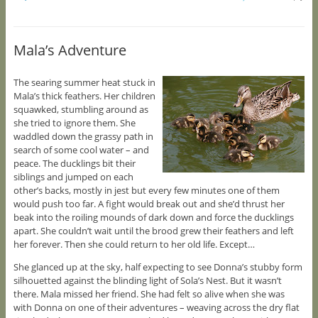
Mala’s Adventure
The searing summer heat stuck in
Mala’s thick feathers. Her children
squawked, stumbling around as
she tried to ignore them. She
waddled down the grassy path in
search of some cool water – and
peace. The ducklings bit their
siblings and jumped on each
other’s backs, mostly in jest but every few minutes one of them
would push too far. A fight would break out and she’d thrust her
beak into the roiling mounds of dark down and force the ducklings
apart. She couldn’t wait until the brood grew their feathers and left
her forever. Then she could return to her old life. Except…
She glanced up at the sky, half expecting to see Donna’s stubby form
silhouetted against the blinding light of Sola’s Nest. But it wasn’t
there. Mala missed her friend. She had felt so alive when she was
with Donna on one of their adventures – weaving across the dry flat