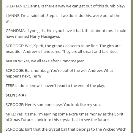
STEPHANIE: Lianne, is there a way we can get out of this dumb play?
LIANNE: I’m afraid not, Steph. If we don’t do this, we’re out of the
will.
GRANDMA: If you girls think you have it bad, think about me. I could
have married Harry Hasegawa.
SCROOGE: Well, Spirit, the grandkids seem to be fine. The girls are
beautiful. Andrew is handsome. They are all smart and talented.
ANDREW: Yes, we all take after Grandma Jean.
SCROOGE: Bah, humbug. You’re out of the will, Andrew. What
happens next, Terri?
TERRI: I don’t know. I haven’t read to the end of the play.
SCENE 4(A):
SCROOGE: Here’s someone new. You look like my son.
MIKE: Yes, it’s me. I’m earning some extra Xmas money as the Spirit
of Xmas Future. Look into this crystal ball to see the future.
SCROOGE: Isn’t that the crystal ball that belongs to the Wicked Witch