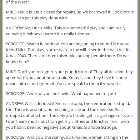
of the West?
MIKE: Yes, it is. Oz is closed for repairs, so we borrowed it. Look into it
so we can get this play done with.
ANDREW: No, Uncle Mike. This is a wonderful play and I am really
enjoying it. Whoever wrote it is really talented.
SCROOGE: Watch it, Andrew. You are beginning to sound like your
friend Nick. But okay, you’re back in the will. I see in the ball that its
Xmas 2040. There are three miserable-looking people there. Do we
know them?
MIKE: Don’t you recognize your grandchildren? They all decided they
agree with you about how stupid Xmas is, and they have become
mean, bitter, and ignorant. You can speak to them if you wish.
SCROOGE: Andrew, you look awful What happened to you?
ANDREW: Well, I decided if Xmas is stupid, then education is stupid,
too. There is probably no meaning to life and the universe. So, I
dropped out of school. The only job I could get is a garbage collector.
I don’t earn much, but I can get my clothes and lunches free. I wish
you hadn’t been so negative about Xmas, Grandpa Scrooge.
SCROOGE: And you, the skinny, dark-haired woman sitting on the