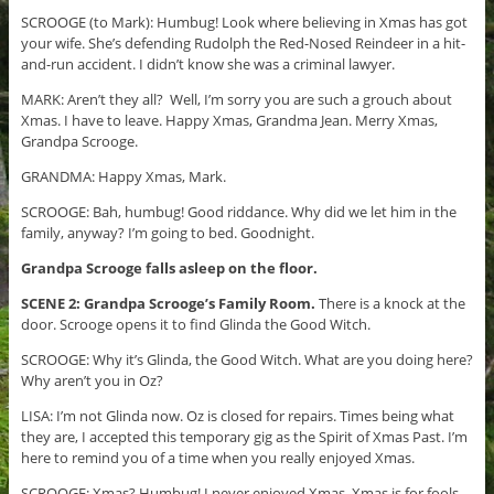
SCROOGE (to Mark): Humbug! Look where believing in Xmas has got
your wife. She’s defending Rudolph the Red-Nosed Reindeer in a hit-
and-run accident. I didn’t know she was a criminal lawyer.
MARK: Aren’t they all? Well, I’m sorry you are such a grouch about
Xmas. I have to leave. Happy Xmas, Grandma Jean. Merry Xmas,
Grandpa Scrooge.
GRANDMA: Happy Xmas, Mark.
SCROOGE: Bah, humbug! Good riddance. Why did we let him in the
family, anyway? I’m going to bed. Goodnight.
Grandpa Scrooge falls asleep on the floor.
SCENE 2: Grandpa Scrooge’s Family Room.
There is a knock at the
door. Scrooge opens it to find Glinda the Good Witch.
SCROOGE: Why it’s Glinda, the Good Witch. What are you doing here?
Why aren’t you in Oz?
LISA: I’m not Glinda now. Oz is closed for repairs. Times being what
they are, I accepted this temporary gig as the Spirit of Xmas Past. I’m
here to remind you of a time when you really enjoyed Xmas.
SCROOGE: Xmas? Humbug! I never enjoyed Xmas. Xmas is for fools.