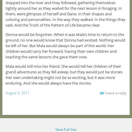
stepped into the river and they followed, gathering themselves
tightly around her as they waited for the next lesson in foraging. In
them, were glimpses of herself and Dane. In their shapes and
coloring and personalities. In the way they walked. In the things they
said. And the Truth of the Pattern of Life became clear.
Donna would be forgotten. When it was Mala’s time to return to the
ground, no one would know that Donna had existed. Nothing would
be left of her. But Mala would always be part of this world. Her
children would carry her forward, having their own children and
teaching the same lessons she gave them now.
Mala would still miss her friend. She would tell her children of their
grand adventures as they fell asleep, but they would just be stories.
Her own undertaking might not be as exciting, but it was more
enduring. And she would always have the stories.
August 3, 2011
Leave a reply
View Full Site