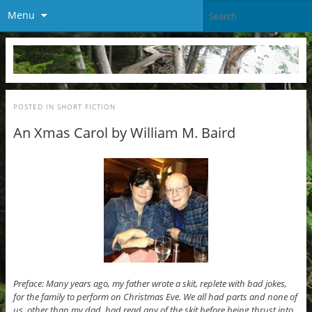
Menu
POSTED IN
SHORT FICTION
An Xmas Carol by William M. Baird
Preface: Many years ago, my father wrote a skit, replete with bad jokes,
for the family to perform on Christmas Eve. We all had parts and none of
us, other than my dad, had read any of the skit before being thrust into