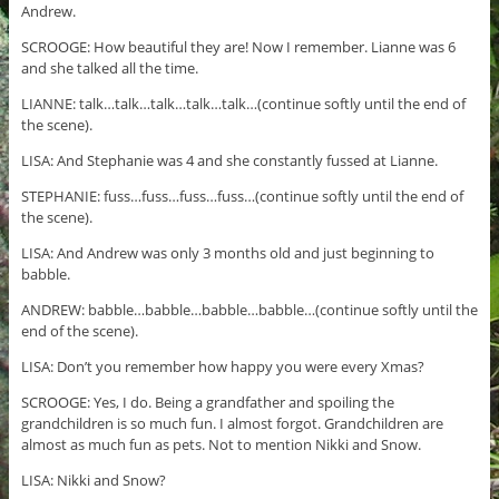
Andrew.
SCROOGE: How beautiful they are! Now I remember. Lianne was 6
and she talked all the time.
LIANNE: talk…talk…talk…talk…talk…(continue softly until the end of
the scene).
LISA: And Stephanie was 4 and she constantly fussed at Lianne.
STEPHANIE: fuss…fuss…fuss…fuss…(continue softly until the end of
the scene).
LISA: And Andrew was only 3 months old and just beginning to
babble.
ANDREW: babble…babble…babble…babble…(continue softly until the
end of the scene).
LISA: Don’t you remember how happy you were every Xmas?
SCROOGE: Yes, I do. Being a grandfather and spoiling the
grandchildren is so much fun. I almost forgot. Grandchildren are
almost as much fun as pets. Not to mention Nikki and Snow.
LISA: Nikki and Snow?