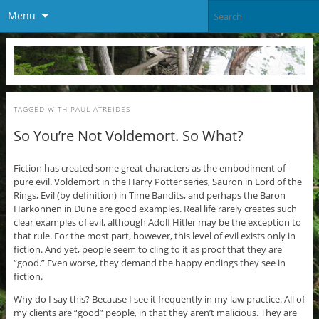
Menu
TAGGED WITH
PAUL ATREIDES
So You’re Not Voldemort. So What?
Fiction has created some great characters as the embodiment of
pure evil. Voldemort in the Harry Potter series, Sauron in Lord of the
Rings, Evil (by definition) in Time Bandits, and perhaps the Baron
Harkonnen in Dune are good examples. Real life rarely creates such
clear examples of evil, although Adolf Hitler may be the exception to
that rule. For the most part, however, this level of evil exists only in
fiction. And yet, people seem to cling to it as proof that they are
“good.” Even worse, they demand the happy endings they see in
fiction.
Why do I say this? Because I see it frequently in my law practice. All of
my clients are “good” people, in that they aren’t malicious. They are