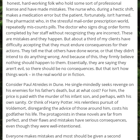
honest, hard-working folk who hold some sort of professional
license and have made mistakes. The nurse who, during a hectic shift,
makes a medication error but the patient, fortunately, isn’t harmed.
The pharmacist who, in the stressful mail-order prescription world,
repeatedly mis-counts pills. The doctor who signs drug order forms
completed by her staff without recognizing they are incorrect. These
are mistakes and they happen. But about a third of my clients have
difficulty accepting that they must endure consequences for their
actions. They tell me that others have done worse, or that they didn’t
intend to do anything wrong. And because of this, they firmly believe
nothing should happen to them. Essentially, they are saying they
aren’t evil, so there should be no consequences. But that isn’t how
things work – in the real world or in fiction.
Consider Paul Atreides in Dune. He single-mindedly seeks revenge on
his enemies for his father’s death, but at what cost? For him, the
price is paid with the murder of his infant son, and perhaps, with his
own sanity. Or think of Harry Potter. His relentless pursuit of
Voldemort, disregarding the advice of those around him, costs his
godfather his life. The protagonists in these novels are far from
perfect, and their flaws and mistakes have serious consequences,
even though they were well-intentioned.
Everyone makes mistakes and most should be given a second