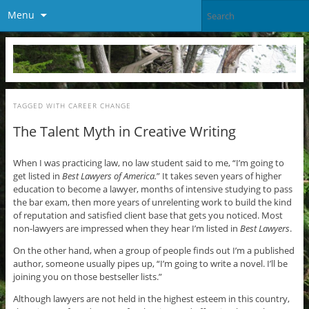
Menu
TAGGED WITH
CAREER CHANGE
The Talent Myth in Creative Writing
When I was practicing law, no law student said to me, “I’m going to
get listed in
Best Lawyers of America.
” It takes seven years of higher
education to become a lawyer, months of intensive studying to pass
the bar exam, then more years of unrelenting work to build the kind
of reputation and satisfied client base that gets you noticed. Most
non-lawyers are impressed when they hear I’m listed in
Best Lawyers
.
On the other hand, when a group of people finds out I’m a published
author, someone usually pipes up, “I’m going to write a novel. I’ll be
joining you on those bestseller lists.”
Although lawyers are not held in the highest esteem in this country,