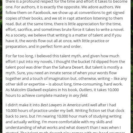
there is a profound respect for the time and effort it takes to become
one. For authors, it is exactly the opposite. We adore authors. We
follow them on Facebook, we show up at conventions to get signed
copies of their books, and we sit in rapt attention listening to them
read. But at the same time, there is little appreciation for the time,
effort, sacrifice, and sometimes brute force it takes to write a novel.
As a society, we believe that writing is a matter of talent and if you
have it, the words flow out all at once, with little practice or
preparation, and in perfect form and order.
For far too long, I believed this talent myth, and given how much
effort I put into my novels, I thought the bucket I’d dipped from the
talent pool was drier than the Sahara Desert. But talent is mostly a
myth. Sure, you need an innate sense of when your words flow
together and a touch of imagination but, otherwise, writing – like any
other skill or expertise – is about long, time-consuming, hard work.
As Malcolm Gladwell explains in his book,
Outliers
, it takes 10,000
hours to achieve complete mastery in
any field.
I didn’t make it into
Best Lawyers in America
until well after I had
10,000 hours of practice under my belt. Writing fiction set that clock
back to zero, but I’m nearing 10,000 hour mark of studying writing
and actually writing. I’m more comfortable with my skills and
understanding of what works and what doesn’t than I was when I