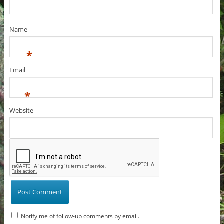
Name
*
Email
*
Website
Notify me of follow-up comments by email.