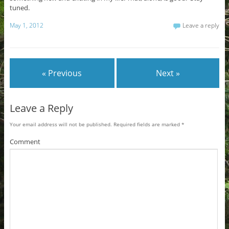
tuned.
May 1, 2012
Leave a reply
« Previous
Next »
Leave a Reply
Your email address will not be published.
Required fields are marked
*
Comment