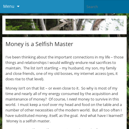
Menu
Money is a Selfish Master
I’ve been thinking about the important connections in my life – those
things and relationships I would willingly endure real sacrifices to
maintain. The list isn’t startling – my husband, my son, my family
and close friends, one of my old bosses, my internet access (yes, it
does rise to that level).
Money isn’t on that list – or even close to it. So why is most of my
time and nearly all of my energy consumed by the acquisition and
maintenance of money? Of course, I
need
money to survive in this
world. I must keep a roof over my head and food on the table and a
number of other necessities of the modern world. But all too often I
have substituted money, itself, as the goal. And what have I learned?
Money is a selfish master.