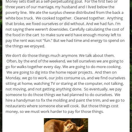
Money sets itself as a self-perpetuating goal. For the first two or
three years of our marriage, my husband and I lived below the
poverty line. We ate the surplus cheese distributed from the back a
white box truck. We cooked together. Cleaned together. Anything
that broke, we fixed ourselves or did without. And we had fun. I’m
not saying there weren’t downsides. Carefully calculating the cost of
the food in the cart to make sure we’d have enough money left to
pay the rent was not “fun.” But we had time and energy to spend on
the things we enjoyed.
We don’t do those things much anymore. We talk about them.
Often, by the end of the weekend, we tell ourselves we are going to
go for walks together every day. We are going to do more cooking.
We are going to dig into the home repair projects. And then on
Monday, we go to work, our jobs consume us, and we find ourselves
sitting at home, watching TV or staring at the computer, not talking,
not moving, and not getting anything done. So eventually, we pay
someone to do those things we had planned to do ourselves. We
hire a handyman to fix the molding and paint the trim, and we go to
restaurants where someone else will cook. But those things cost
money, so we must work harder to pay for those things.