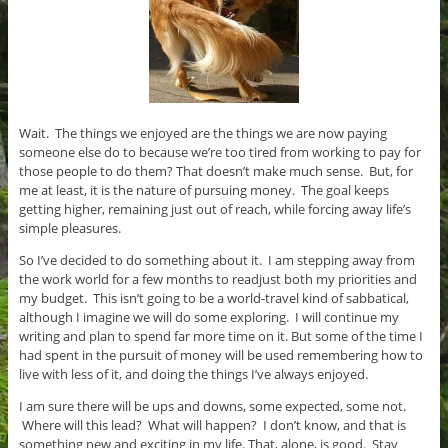
Wait. The things we enjoyed are the things we are now paying
someone else do to because we’re too tired from working to pay for
those people to do them? That doesn’t make much sense. But, for
me at least, it is the nature of pursuing money. The goal keeps
getting higher, remaining just out of reach, while forcing away life’s
simple pleasures.
So I’ve decided to do something about it. I am stepping away from
the work world for a few months to readjust both my priorities and
my budget. This isn’t going to be a world-travel kind of sabbatical,
although I imagine we will do some exploring. I will continue my
writing and plan to spend far more time on it. But some of the time I
had spent in the pursuit of money will be used remembering how to
live with less of it, and doing the things I’ve always enjoyed.
I am sure there will be ups and downs, some expected, some not.
Where will this lead? What will happen? I don’t know, and that is
something new and exciting in my life. That, alone, is good. Stay