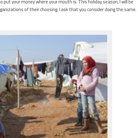
to put your money where your mouth is. This holiday season, I will be
ganizations of their choosing. I ask that you consider doing the same.