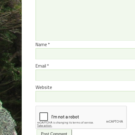
Name
*
Email
*
Website