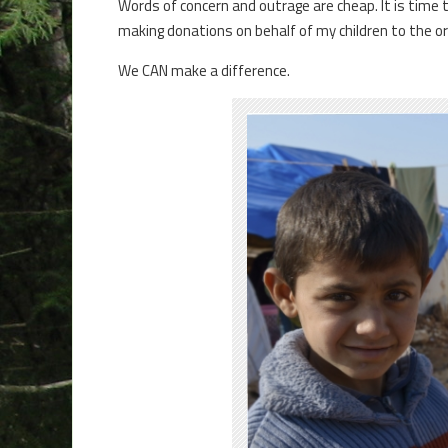
Words of concern and outrage are cheap. It is time 
making donations on behalf of my children to the or
We CAN make a difference.