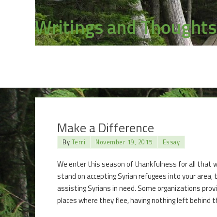
Writings and Thoughts
Make a Difference
By
Terri
November 19, 2015
Essay
We enter this season of thankfulness for all that w
stand on accepting Syrian refugees into your area, 
assisting Syrians in need. Some organizations provi
places where they flee, having nothing left behind 