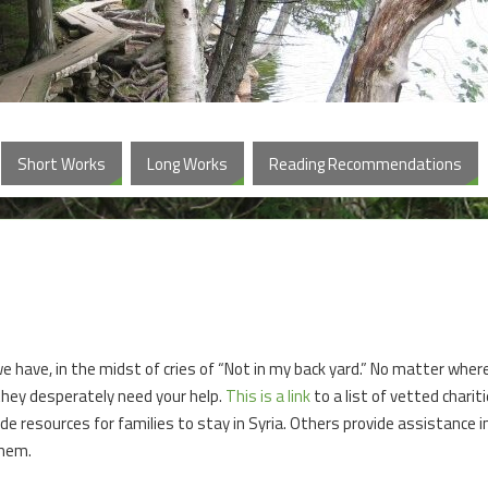
Short Works
Long Works
Reading Recommendations
e have, in the midst of cries of “Not in my back yard.” No matter wher
they desperately need your help.
This is a link
to a list of vetted charit
de resources for families to stay in Syria. Others provide assistance i
them.