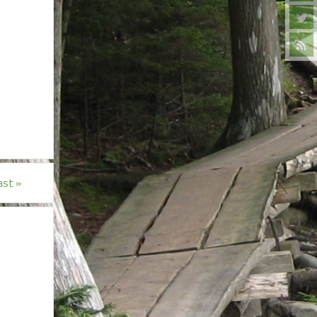
east
»