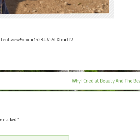
ontent.view&cpid=1523#.Vk5LXfmrTIV
Why I Cried at Beauty And The B
are marked
*