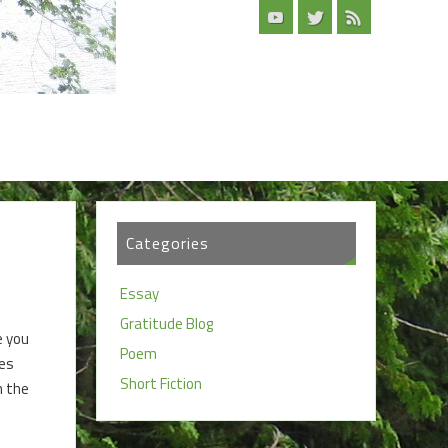
Categories
Essay
Gratitude Blog
e you
Poem
ies
Short Fiction
n the