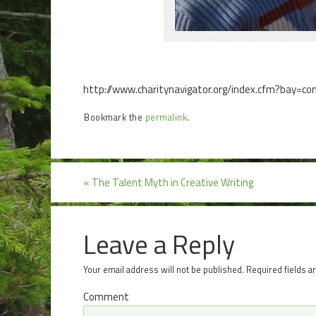
http://www.charitynavigator.org/index.cfm?bay=c
Bookmark the
permalink
.
«
The Talent Myth in Creative Writing
Leave a Reply
Your email address will not be published.
Required fields 
Comment