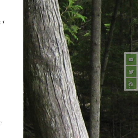
 on
;”