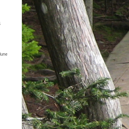
5
June