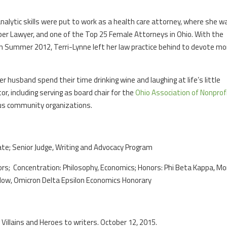
analytic skills were put to work as a health care attorney, where she w
per Lawyer, and one of the Top 25 Female Attorneys in Ohio. With the
 in Summer 2012, Terri-Lynne left her law practice behind to devote mo
 husband spend their time drinking wine and laughing at life’s little
r, including serving as board chair for the
Ohio Association of Nonprof
us community organizations.
rate; Senior Judge, Writing and Advocacy Program
ors; Concentration: Philosophy, Economics; Honors: Phi Beta Kappa, Mo
low, Omicron Delta Epsilon Economics Honorary
 Villains and Heroes to writers. October 12, 2015.