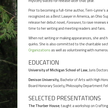
mystery slated for release later that year.
Prior to becoming a full-time author, Terri-Lynne’s 
recognized as a Best Lawyer in America, an Ohio Su
release her debut novel,
Foreseen
, to rave reviews
time to her writing and meeting readers and fans.
When not writing or making appearances, she and her
quirks. She is also committed to the charitable secto
Organizations
as well as volunteering with numero
EDUCATION
University of Michigan School of Law
, Juris Docto
Denison University,
Bachelor of Arts with High Hon
Board Honorary Society, Philosophy Department Fel
SELECTED PRESENTATIONS
The Thurber House
; taught a workshop on Crafting