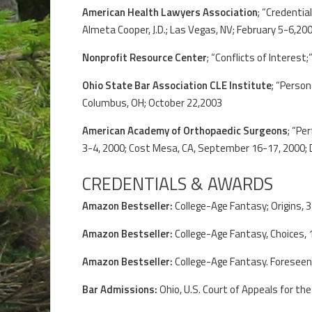
American Health Lawyers Association
; “Credentia
Almeta Cooper, J.D.; Las Vegas, NV; February 5-6,20
Nonprofit Resource Center
; “Conflicts of Interest
Ohio State Bar Association CLE Institute
; “Person
Columbus, OH; October 22,2003
American Academy of Orthopaedic Surgeons
; “Pe
3-4, 2000; Cost Mesa, CA, September 16-17, 2000; D
CREDENTIALS & AWARDS
Amazon Bestseller:
College-Age Fantasy; Origins, 
Amazon Bestseller:
College-Age Fantasy, Choices, 
Amazon Bestseller:
College-Age Fantasy. Foreseen
Bar Admissions:
Ohio, U.S. Court of Appeals for the 