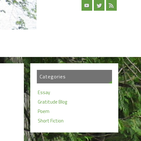
Categories
Essay
Gratitude Blog
Poem
Short Fiction
d