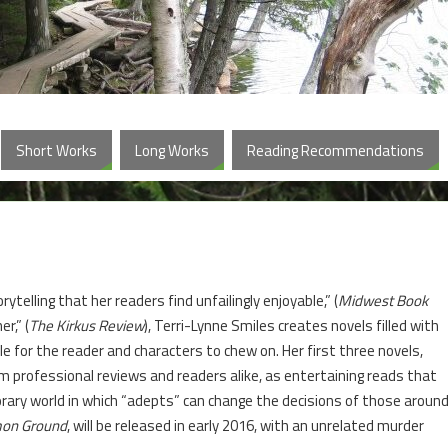
Short Works
Long Works
Reading Recommendations
ytelling that her readers find unfailingly enjoyable,” (
Midwest Book
r,” (
The Kirkus Review
), Terri-Lynne Smiles creates novels filled with
zzle for the reader and characters to chew on. Her first three novels,
 professional reviews and readers alike, as entertaining reads that
rary world in which “adepts” can change the decisions of those aroun
on Ground
, will be released in early 2016, with an unrelated murder