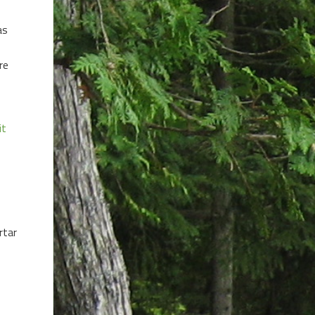
as
re
it
rtar