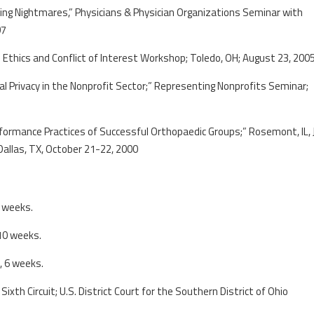
ling Nightmares,” Physicians & Physician Organizations Seminar with
07
;” Ethics and Conflict of Interest Workshop; Toledo, OH; August 23, 200
al Privacy in the Nonprofit Sector;” Representing Nonprofits Seminar;
rformance Practices of Successful Orthopaedic Groups;” Rosemont, IL, 
allas, TX, October 21-22, 2000
3 weeks.
10 weeks.
, 6 weeks.
Sixth Circuit; U.S. District Court for the Southern District of Ohio