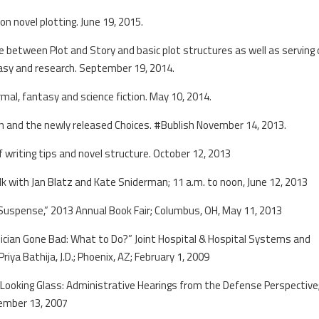
on novel plotting. June 19, 2015.
 between Plot and Story and basic plot structures as well as serving
tasy and research. September 19, 2014.
mal, fantasy and science fiction. May 10, 2014.
en and the newly released Choices. #Bublish November 14, 2013.
 writing tips and novel structure. October 12, 2013
k with Jan Blatz and Kate Sniderman; 11 a.m. to noon, June 12, 2013
& Suspense,” 2013 Annual Book Fair; Columbus, OH, May 11, 2013
sician Gone Bad: What to Do?” Joint Hospital & Hospital Systems and
iya Bathija, J.D.; Phoenix, AZ; February 1, 2009
 Looking Glass: Administrative Hearings from the Defense Perspective
ember 13, 2007