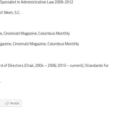
 Specialist in Administrative Law 2009-2012
f Aiken, S.C.
e, Cincinnati Magazine, Columbus Monthly
gazine, Cincinnati Magazine, Columbus Monthly
d of Directors (Chair, 2004 – 2006; 2013 – current), Standards for
r
Reddit