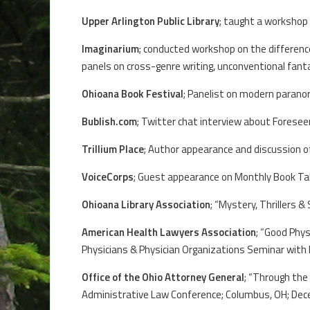
Upper Arlington Public Library
; taught a workshop 
Imaginarium
; conducted workshop on the difference
panels on cross-genre writing, unconventional fan
Ohioana Book Festival
; Panelist on modern paranor
Bublish.com
; Twitter chat interview about Forese
Trillium Place
; Author appearance and discussion of
VoiceCorps
; Guest appearance on Monthly Book Tal
Ohioana Library Association
; “Mystery, Thrillers 
American Health Lawyers Association
; “Good Phy
Physicians & Physician Organizations Seminar with Pr
Office of the Ohio Attorney General
; “Through the
Administrative Law Conference; Columbus, OH; Dec