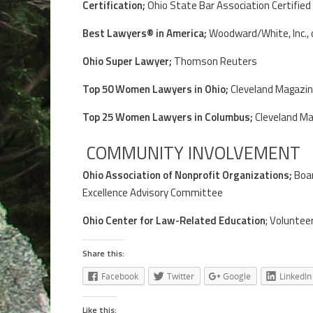
Certification;
Ohio State Bar Association Certified
Best Lawyers® in America;
Woodward/White, Inc., o
Ohio Super Lawyer;
Thomson Reuters
Top 50 Women Lawyers in Ohio;
Cleveland Magazin
Top 25 Women Lawyers in Columbus;
Cleveland Ma
COMMUNITY INVOLVEMENT
Ohio Association of Nonprofit Organizations;
Boar
Excellence Advisory Committee
Ohio Center for Law-Related Education
; Voluntee
Share this:
Facebook
Twitter
Google
LinkedIn
Like this: