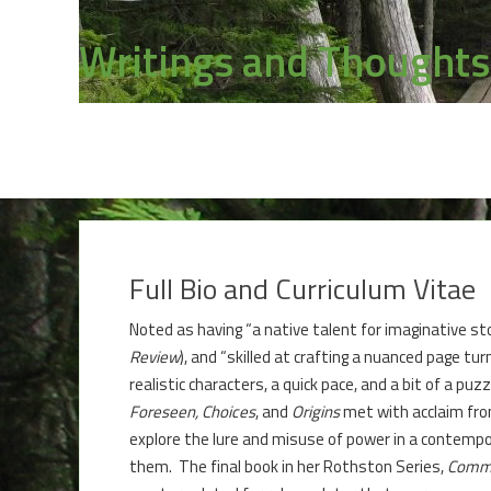
Writings and Thoughts
Full Bio and Curriculum Vitae
Noted as having “a native talent for imaginative stor
Review
), and “skilled at crafting a nuanced page turne
realistic characters, a quick pace, and a bit of a pu
Foreseen,
Choices
, and
Origins
met with acclaim from
explore the lure and misuse of power in a contempo
them. The final book in her Rothston Series,
Comm